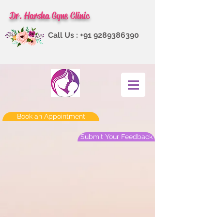
Dr. Harsha Gyne Clinic
Call Us :
+91 9289386390
Book an Appointment
Submit Your Feedback