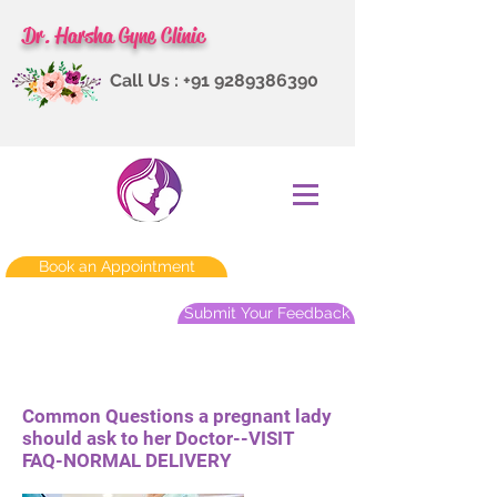
Dr. Harsha Gyne Clinic
Call Us :
+91 9289386390
Book an Appointment
Submit Your Feedback
Common Questions a pregnant lady
should ask to her Doctor--VISIT
FAQ-NORMAL DELIVERY