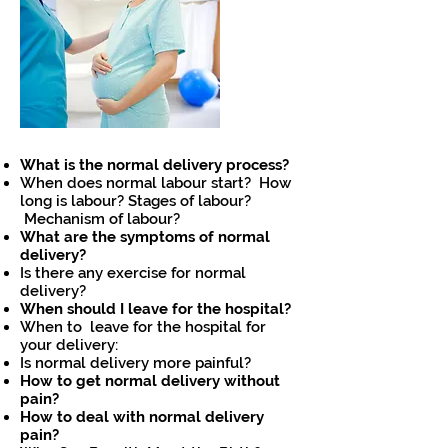
What is the normal delivery process?
When does normal labour start? How
long is labour? Stages of labour?
Mechanism of labour?
What are the symptoms of normal
delivery?
Is there any exercise for normal
delivery?
When should I leave for the hospital?
When to leave for the hospital for
your delivery:
Is normal delivery more painful?
How to get normal delivery without
pain?
How to deal with normal delivery
pain?