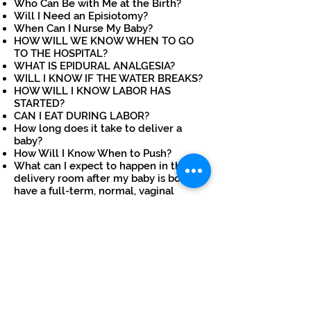
Who Can Be with Me at the Birth?
Will I Need an Episiotomy?
When Can I Nurse My Baby?
HOW WILL WE KNOW WHEN TO GO
TO THE HOSPITAL?
WHAT IS EPIDURAL ANALGESIA?
WILL I KNOW IF THE WATER BREAKS?
HOW WILL I KNOW LABOR HAS
STARTED?
CAN I EAT DURING LABOR?
How long does it take to deliver a
baby?
How Will I Know When to Push?
What can I expect to happen in the
delivery room after my baby is born if I
have a full-term, normal, vaginal
delivery?
Will I be allowed to walk during labor?
What can I do to prepare for labor?
If you have any queries
regarding Normal Delivery,
Instrumental Delivery, or
Cesarean section, please feel